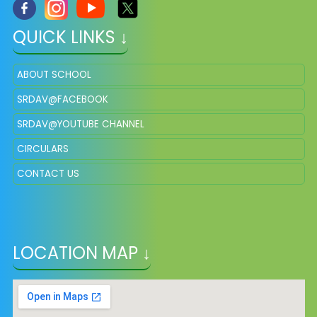
QUICK LINKS ↓
ABOUT SCHOOL
SRDAV@FACEBOOK
SRDAV@YOUTUBE CHANNEL
CIRCULARS
CONTACT US
LOCATION MAP ↓