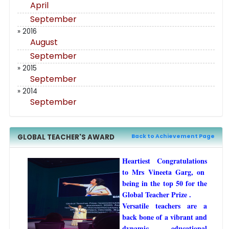
April
September
» 2016
August
September
» 2015
September
» 2014
September
GLOBAL TEACHER'S AWARD
Back to Achievement Page
Heartiest Congratulations
to Mrs Vineeta Garg, on
being in the top 50 for the
Global Teacher Prize .
Versatile teachers are a
back bone of a vibrant and
dynamic educational