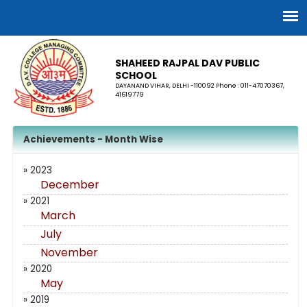
SHAHEED RAJPAL DAV PUBLIC
SCHOOL
DAYANAND VIHAR, DELHI -110092 Phone : 011-47070367,
41619779
Achievements - Month Wise
» 2023
December
» 2021
March
July
November
» 2020
May
» 2019