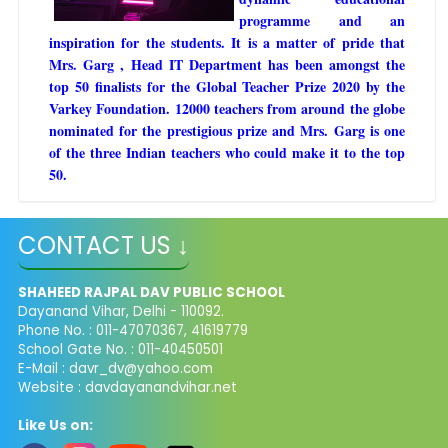
programme and an
inspiration for the students. It is a matter of pride that
Mrs. Garg , Head IT Department has been amongst the
top 50 finalists for the Global Teacher Prize 2020 by the
Varkey Foundation. 12000 teachers from around the globe
nominated for the prestigious prize and Mrs. Garg is one
of the three Indian teachers who could make it to the top
50.
CONTACT US ↓
SHAHEED RAJPAL DAV PUBLIC SCHOOL
Dayanand Vihar, Delhi - 110092.
Phone No. : 011-47070367, 41619779
School Gate No. : 011-40450501
E-Mail :
davr_dv@yahoo.com
Website : davdayanandvihar.net
Like Us on: