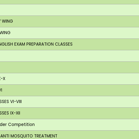
Y WING
 WING
ENGLISH EXAM PREPARATION CLASSES
X-X
I
SES VI-VIII
SES IX-XII
nder Competition
G ANTI MOSQUITO TREATMENT