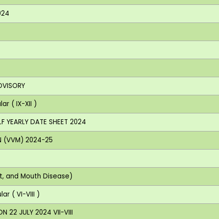
024
DVISORY
r ( IX-XII )
LF YEARLY DATE SHEET 2024
N (VVM) 2024-25
ot, and Mouth Disease)
r ( VI-VIII )
 22 JULY 2024 VII-VIII