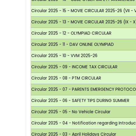
Circular 2025 - 15 - MOVIE CIRCULAR 2025-26 (VII - VI
Circular 2025 - 13 - MOVIE CIRCULAR 2025-26 (IX - X
Circular 2025 - 12 - OLYMPIAD CIRCULAR
Circular 2025 - 11 - DAV ONLINE OLYMPIAD
Circular 2025 - 10 - VVM 2025-26
Circular 2025 - 09 - INCOME TAX CIRCULAR
Circular 2025 - 08 - PTM CIRCULAR
Circular 2025 - 07 - PARENTS EMERGENCY PROTOCO
Circular 2025 - 06 - SAFETY TIPS DURING SUMMER
Circular 2025 - 05 - No Vehicle Circular
Circular 2025 - 04 - Notification regarding Introdu
Circular 2025 - 03 - April Holidays Circular