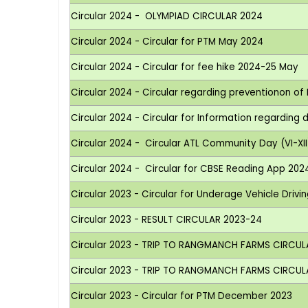
Circular 2024 - OLYMPIAD CIRCULAR 2024
Circular 2024 - Circular for PTM May 2024
Circular 2024 - Circular for fee hike 2024-25 May
Circular 2024 - Circular regarding preventionon of 
Circular 2024 - Circular for Information regarding
Circular 2024 - Circular ATL Community Day (VI-XII
Circular 2024 - Circular for CBSE Reading App 202
Circular 2023 - Circular for Underage Vehicle Drivi
Circular 2023 - RESULT CIRCULAR 2023-24
Circular 2023 - TRIP TO RANGMANCH FARMS CIRCUL
Circular 2023 - TRIP TO RANGMANCH FARMS CIRCULAR
Circular 2023 - Circular for PTM December 2023