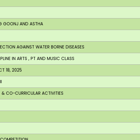
ING GOONJ AND ASTHA
OTECTION AGAINST WATER BORNE DISEASES
PLINE IN ARTS , PT AND MUSIC CLASS
CT 18, 2025
I
AR & CO-CURRICULAR ACTIVITIES
S COMPETITION