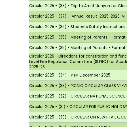
Circular 2025 - (38) - Trip to Amrit Udhyan for Clas
Circular 2025 - (37) - Annual Result 2025-2026 VI - 
Circular 2025 - (36) - Students Safety Instructions
Circular 2025 - (35) - Meeting of Parents - Forma
Circular 2025 - (35) - Meeting of Parents - Forma
Circular 2026 - Directions for constitution and fun
Level Fee Regulation Committee (SLFRC) for Aca
2025-26
Circular 2025 - (34) - PTM December 2025
Circular 2025 - (33) - PICNIC CIRCULAR CLASS VII-VII
Circular 2025 - (32) - CIRCULAR NATIONAL SCIENCE
Circular 2025 - (31) - CIRCULAR FOR PUBLIC HOLIDA
Circular 2025 - (30) - CIRCULAR ON NEW PTA EXEC