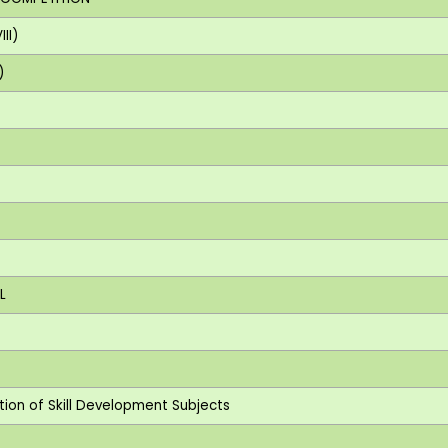
II)
)
L
ction of Skill Development Subjects