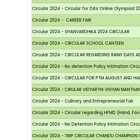
Circular 2024 - Circular for DAV Online Olympiad 2
Circular 2024 - CAREER FAIR
Circular 2024 - GYANVARDHIKA 2024 CIRCULAR
Circular 2024 - CIRCULAR SCHOOL CANTEEN
Circular 2024 - CIRCULAR REGARDING RAINY DAYS A
Circular 2024 - No detention Policy Intimation Circula
Circular 2024 - CIRCULAR FOR PTM AUGUST AND HA
Circular 2024 - CIRULAR VIDYARTHI VIGYAN MANTHA
Circular 2024 - Culinary and Entrepreneurial Fair
Circular 2024 - Circular regarding HFMD (Hand, Fo
Circular 2024 - No Detention Policy Intimation Circula
Circular 2024 - TRIP CIRCULAR CHANDU CHAMPION ON