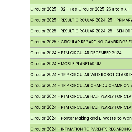
Circular 2025 - 02 - Fee Circular 2025-26 II to X XII
Circular 2025 - RESULT CIRCULAR 2024-25 - PRIMAR
Circular 2025 - RESULT CIRCULAR 2024-25 - SENIOR
Circular 2025 - CIRCULAR REGARDING CAMBRIDGE 
Circular 2024 - PTM CIRCULAR DECEMBER 2024
Circular 2024 - MOBILE PLANETARIUM
Circular 2024 - TRIP CIRCULAR WILD ROBOT CLASS I
Circular 2024 - TRIP CIRCULAR CHANDU CHAMPION V
Circular 2024 - PTM CIRCULAR HALF YEARLY FOR CLAS
Circular 2024 - PTM CIRCULAR HALF YEARLY FOR CLAS
Circular 2024 - Poster Making and E-Waste to Wo
Circular 2024 - INTIMATION TO PARENTS REGARDIN