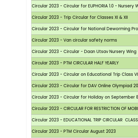
Circular 2023 - Circular for EUPHORIA 1.0 - Nursery 
Circular 2023 - Trip Circular for Classes XI & XII
Circular 2023 - Circular for National Deworming 
Circular 2023 - Van circular safety norms
Circular 2023 - Circular - Daan Utsav Nursery Wing
Circular 2023 - PTM CIRCULAR HALF YEARLY
Circular 2023 - Circular on Educational Trip Class V
Circular 2023 - Circular for DAV Online Olympiad 2
Circular 2023 - Circular for Holiday on September
Circular 2023 - CIRCULAR FOR RESTRICTION OF MOB
Circular 2023 - EDUCATIONAL TRIP CIRCULAR CLASS 
Circular 2023 - PTM Circular August 2023