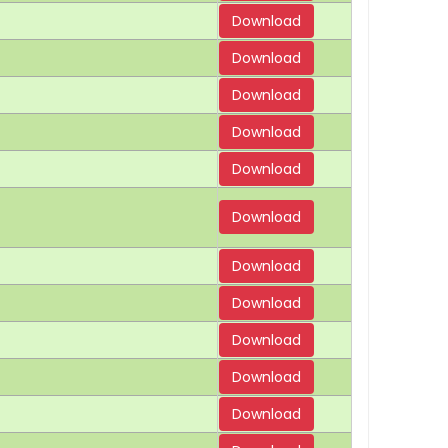
Download
Download
Download
Download
Download
Download
Download
Download
Download
Download
Download