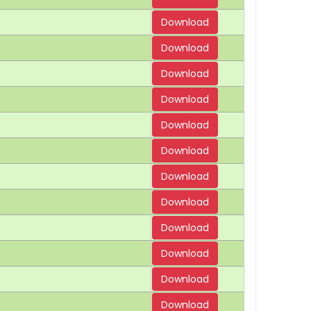
Download
Download
Download
Download
Download
Download
Download
Download
Download
Download
Download
Download