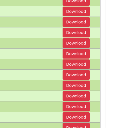
Download
Download
Download
Download
Download
Download
Download
Download
Download
Download
Download
Download
Download