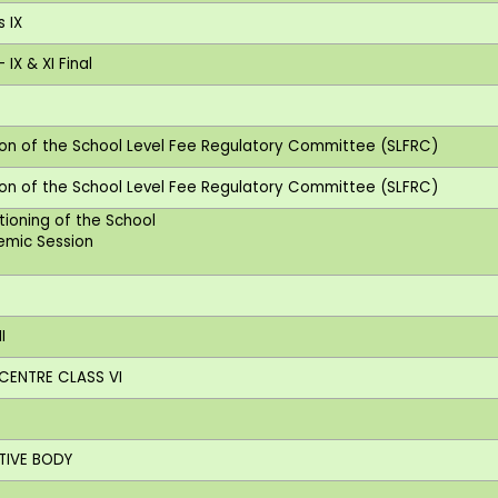
s IX
IX & XI Final
tion of the School Level Fee Regulatory Committee (SLFRC)
tion of the School Level Fee Regulatory Committee (SLFRC)
ctioning of the School
demic Session
I
 CENTRE CLASS VI
Y
UTIVE BODY