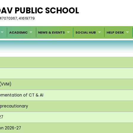
DAV PUBLIC SCHOOL
-47070367, 41619779
ACADEMIC
NEWS & EVENTS
SOCIAL HUB
HELP DESK
 (VVM)
lementation of CT & AI
e precautionary
27
ion 2026-27