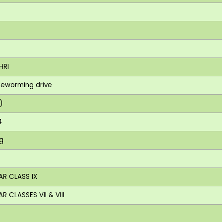
HRI
 deworming drive
)
4
ng
AR CLASS IX
 CLASSES VII & VIII