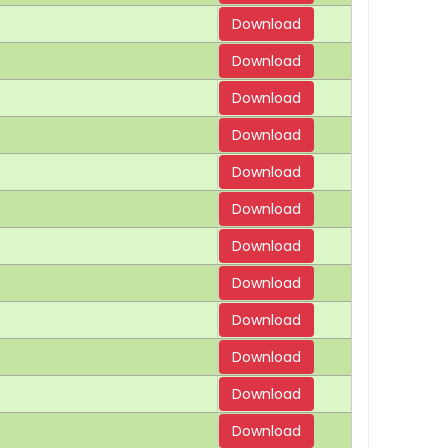
Download
Download
Download
Download
Download
Download
Download
Download
Download
Download
Download
Download