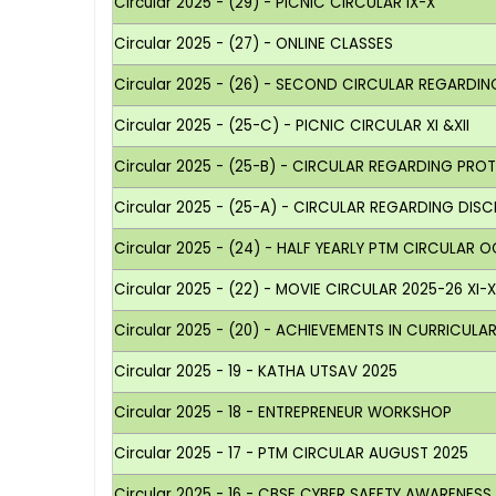
Circular 2025 - (29) - PICNIC CIRCULAR IX-X
Circular 2025 - (27) - ONLINE CLASSES
Circular 2025 - (26) - SECOND CIRCULAR REGARD
Circular 2025 - (25-C) - PICNIC CIRCULAR XI &XII
Circular 2025 - (25-B) - CIRCULAR REGARDING PR
Circular 2025 - (25-A) - CIRCULAR REGARDING DISCI
Circular 2025 - (24) - HALF YEARLY PTM CIRCULAR O
Circular 2025 - (22) - MOVIE CIRCULAR 2025-26 XI-XI
Circular 2025 - (20) - ACHIEVEMENTS IN CURRICUL
Circular 2025 - 19 - KATHA UTSAV 2025
Circular 2025 - 18 - ENTREPRENEUR WORKSHOP
Circular 2025 - 17 - PTM CIRCULAR AUGUST 2025
Circular 2025 - 16 - CBSE CYBER SAFETY AWARENES