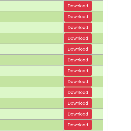
Download
Download
Download
Download
Download
Download
Download
Download
Download
Download
Download
Download