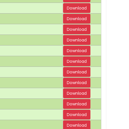
Download
Download
Download
Download
Download
Download
Download
Download
Download
Download
Download
Download