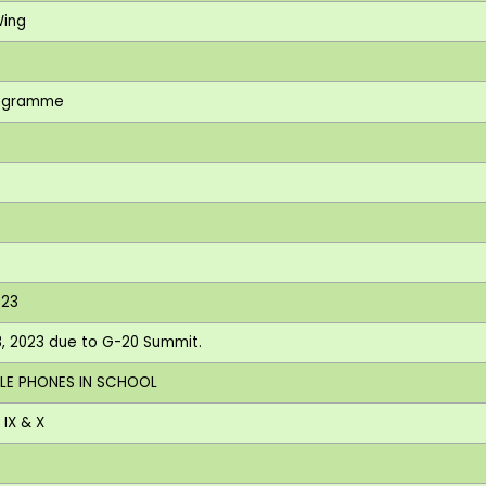
Wing
Programme
I
023
 8, 2023 due to G-20 Summit.
ILE PHONES IN SCHOOL
IX & X