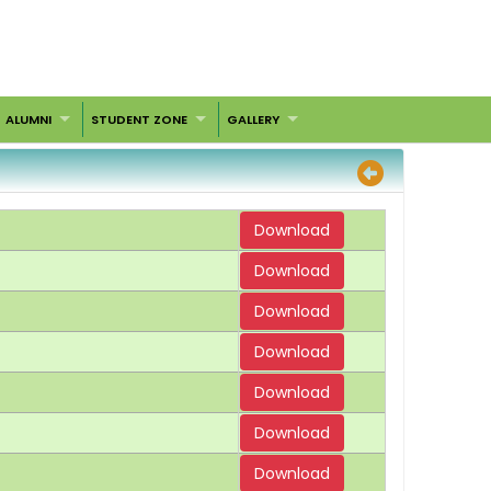
ALUMNI
STUDENT ZONE
GALLERY
Download
Download
Download
Download
Download
Download
Download