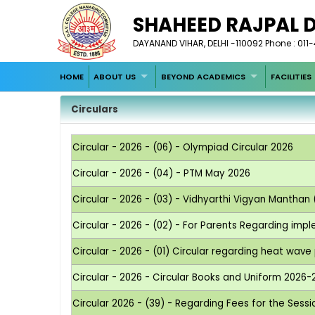
SHAHEED RAJPAL 
DAYANAND VIHAR, DELHI -110092 Phone : 011
HOME
ABOUT US
BEYOND ACADEMICS
FACILITIES
Circulars
Circular - 2026 - (06) - Olympiad Circular 2026
Circular - 2026 - (04) - PTM May 2026
Circular - 2026 - (03) - Vidhyarthi Vigyan Manthan
Circular - 2026 - (02) - For Parents Regarding imp
Circular - 2026 - (01) Circular regarding heat wav
Circular - 2026 - Circular Books and Uniform 2026-
Circular 2026 - (39) - Regarding Fees for the Sess