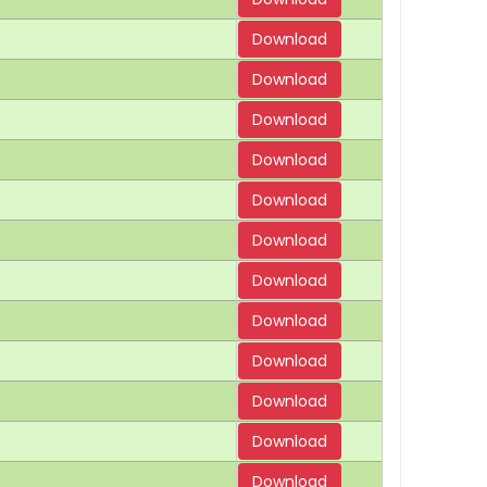
Download
Download
Download
Download
Download
Download
Download
Download
Download
Download
Download
Download