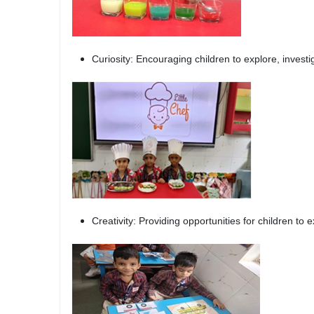
Curiosity: Encouraging children to explore, invest
Creativity: Providing opportunities for children to