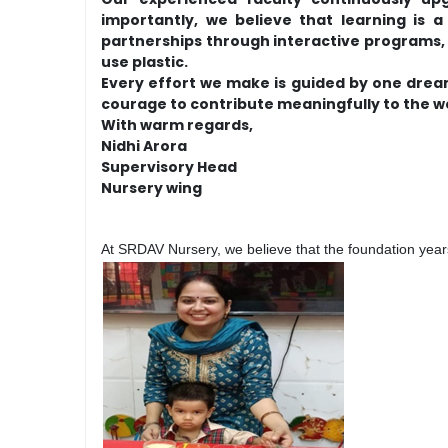
importantly, we believe that learning is
partnerships through interactive programs, p
use plastic.
Every effort we make is guided by one drea
courage to contribute meaningfully to the w
With warm regards,
Nidhi Arora
Supervisory Head
Nursery wing
At SRDAV Nursery, we believe that the foundation years 