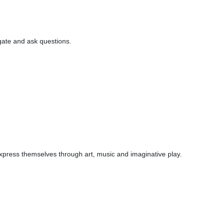
igate and ask questions.
 express themselves through art, music and imaginative play.