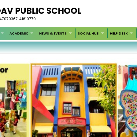
DAV PUBLIC SCHOOL
-47070367, 41619779
ACADEMIC
NEWS & EVENTS
SOCIAL HUB
HELP DESK