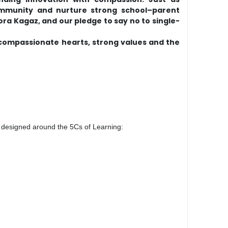
community and nurture strong school–parent
ora Kagaz, and our pledge to say no to single-
 compassionate hearts, strong values and the
is designed around the 5Cs of Learning: