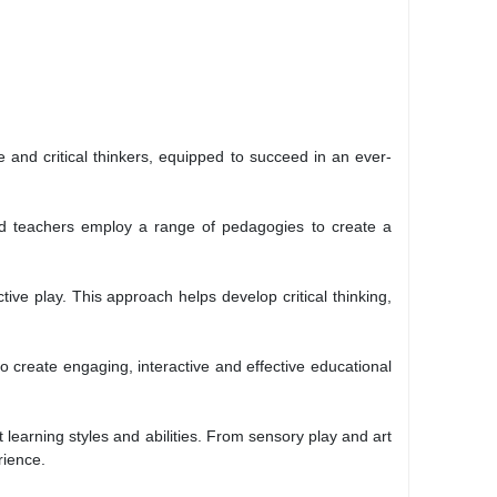
 and critical thinkers, equipped to succeed in an ever-
ced teachers employ a range of pedagogies to create a
ive play. This approach helps develop critical thinking,
 create engaging, interactive and effective educational
learning styles and abilities. From sensory play and art
rience.