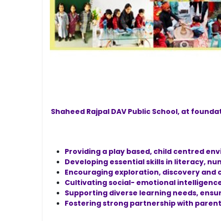
Shaheed Rajpal DAV Public School, at founda
Providing a play based, child centred en
Developing essential skills in literacy, 
Encouraging exploration, discovery and c
Cultivating social- emotional intelligenc
Supporting diverse learning needs, ensuri
Fostering strong partnership with parent