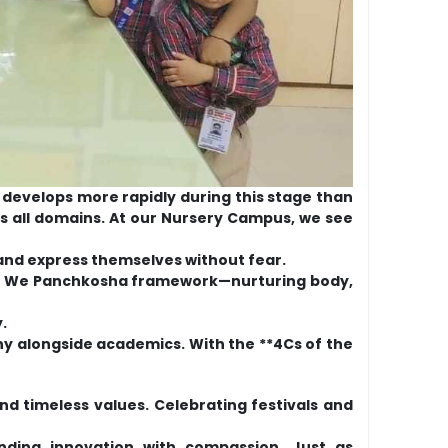
n develops more rapidly during this stage than
ross all domains. At our Nursery Campus, we see
 and express themselves without fear.
 the We Panchkosha framework—nurturing body,
.
thy alongside academics. With the **4Cs of the
d timeless values. Celebrating festivals and
ending innovation with compassion. Just as