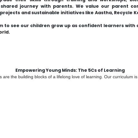
 a shared journey with parents. We value our parent 
rojects and sustainable initiatives like Aastha, Recycle K
m to see our children grow up as confident learners with
orld.
Empowering Young Minds: The 5Cs of Learning
are the building blocks of a lifelong love of learning. Our curriculum 