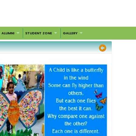
ALUMNI
STUDENT ZONE
GALLERY