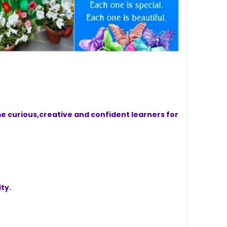
e curious,creative and confident learners for
ty.