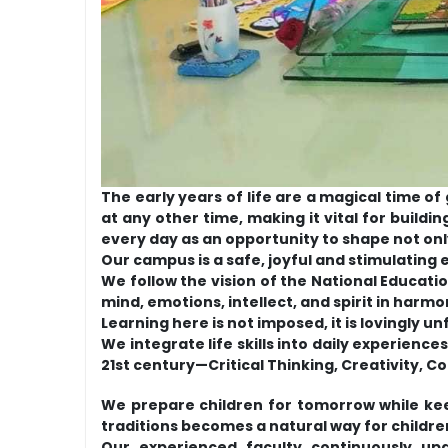
The early years of life are a magical time o
at any other time, making it vital for buildi
every day as an opportunity to shape not on
Our campus is a safe, joyful and stimulating
We follow the vision of the National Educa
mind, emotions, intellect, and spirit in harmo
Learning here is not imposed, it is lovingly u
We integrate life skills into daily experienc
21st century—Critical Thinking, Creativity, 
We prepare children for tomorrow while kee
traditions becomes a natural way for children
Our experienced faculty continuously upg