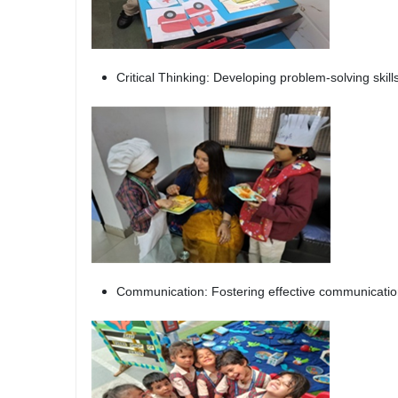
Critical Thinking: Developing problem-solving skill
Communication: Fostering effective communication 