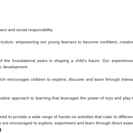
ct and social responsibility.
rriculum, empowering our young learners to become confident, creative
of the foundational years in shaping a child's future. Our experien
ic development.
ich encourages children to explore, discover and learn through interact
ive approach to learning that leverages the power of toys and play to
to provide a wide range of hands-on activities that cater to different 
ts are encouraged to explore, experiment and learn through direct expe
g