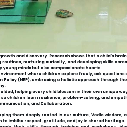
f growth and discovery. Research shows that a child’s brai
ng routines, nurturing curiosity, and developing skills ac
ly young minds but also compassionate hearts.
 environment where children explore freely, ask questions
tion Policy (NEP), embracing a holistic approach through
ny.
nfolded, helping every child blossom in their own unique way
es so children learn resilience, problem-solving, and empa
Communication, and Collaboration.
ping them deeply rooted in our culture, Vedic wisdom, an
 to imbibe respect, gratitude, and joy in shared heritage.
rade their skills through training and workshops, bl