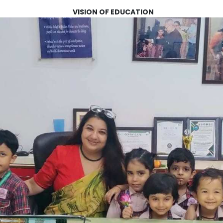
VISION OF EDUCATION