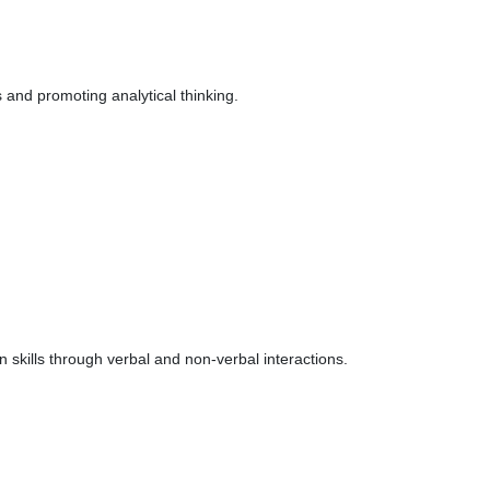
s and promoting analytical thinking.
skills through verbal and non-verbal interactions.