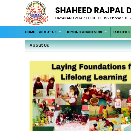
SHAHEED RAJPAL 
DAYANAND VIHAR, DELHI -110092 Phone : 011
HOME
ABOUT US
BEYOND ACADEMICS
FACILITIES
About Us