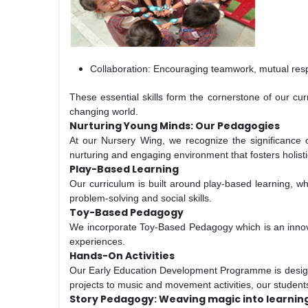
Collaboration: Encouraging teamwork, mutual respe
These essential skills form the cornerstone of our cu
changing world.
Nurturing Young Minds: Our Pedagogies
At our Nursery Wing, we recognize the significance 
nurturing and engaging environment that fosters holist
Play-Based Learning
Our curriculum is built around play-based learning, wh
problem-solving and social skills.
Toy-Based Pedagogy
We incorporate Toy-Based Pedagogy which is an innovat
experiences.
Hands-On Activities
Our Early Education Development Programme is designed 
projects to music and movement activities, our studen
Story Pedagogy: Weaving magic into learnin