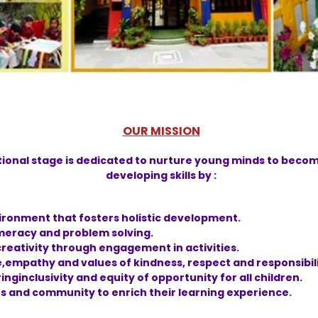
OUR MISSION
tional stage is dedicated to nurture young minds to becom
developing skills by :
vironment that fosters holistic development.
numeracy and problem solving.
reativity through engagement in activities.
e,empathy and values of kindness, respect and responsibili
nginclusivity and equity of opportunity for all children.
s and community to enrich their learning experience.