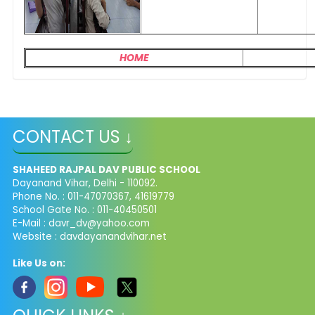
HOME
CONTACT US ↓
SHAHEED RAJPAL DAV PUBLIC SCHOOL
Dayanand Vihar, Delhi - 110092.
Phone No. : 011-47070367, 41619779
School Gate No. : 011-40450501
E-Mail :
davr_dv@yahoo.com
Website : davdayanandvihar.net
Like Us on: