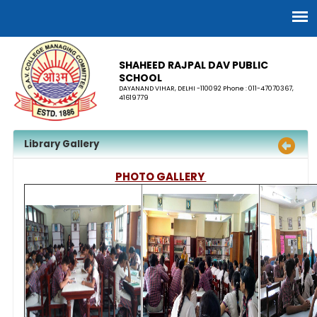
SHAHEED RAJPAL DAV PUBLIC
SCHOOL
DAYANAND VIHAR, DELHI -110092 Phone : 011-47070367,
41619779
Library Gallery
PHOTO GALLERY