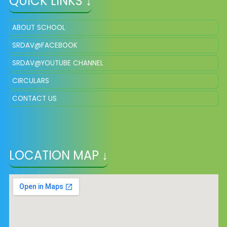
QUICK LINKS ↓
ABOUT SCHOOL
SRDAV@FACEBOOK
SRDAV@YOUTUBE CHANNEL
CIRCULARS
CONTACT US
LOCATION MAP ↓