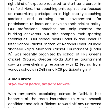
right kind of exposure required to start up a career in
this field. Here, the coaching philosophies are focused
on maximising participation in high quality coaching
sessions and creating the environment for
participants to learn and develop their cricket ability.
Our professional coaches not only mentor the
budding cricketers but also sharpen their sporting
techniques . Our school hosts under 15 and under 17
Inter School Cricket match at National Level. All India
Shaheed Rajpal Memorial Cricket Tournament (under
15) was recently organized by school at HPS Greens
Cricket Ground, Greater Noida ,U.P.The tournament
saw an overwhelming response with 12 teams from
various schools in Delhi and NCR participating in it.
Judo Karate
‘If you want peace, prepare for war!’
With rampantly escalating crimes in Delhi, it has
become all the more incumbent to make oneself
confident and self sufficient to ward off any untoward