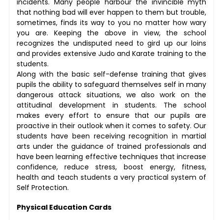
incidents. Many people harbour the invincible myth
that nothing bad will ever happen to them but trouble,
sometimes, finds its way to you no matter how wary
you are. Keeping the above in view, the school
recognizes the undisputed need to gird up our loins
and provides extensive Judo and Karate training to the
students.
Along with the basic self-defense training that gives
pupils the ability to safeguard themselves self in many
dangerous attack situations, we also work on the
attitudinal development in students. The school
makes every effort to ensure that our pupils are
proactive in their outlook when it comes to safety. Our
students have been receiving recognition in martial
arts under the guidance of trained professionals and
have been learning effective techniques that increase
confidence, reduce stress, boost energy, fitness,
health and teach students a very practical system of
Self Protection.
Physical Education Cards