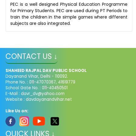
PEC is a well designed Physical Education Programme
for Primary Students. PEC are used during PT Periods to
train the children in the simple games where different
subjects are also integrated.
CONTACT US ↓
SHAHEED RAJPAL DAV PUBLIC SCHOOL
Dayanand Vihar, Delhi - 110092.
Phone No. : 011-47070367, 41619779
School Gate No. : 011-40450501
E-Mail :
davr_dv@yahoo.com
Website : davdayanandvihar.net
Like Us on:
QUICK LINKS ↓