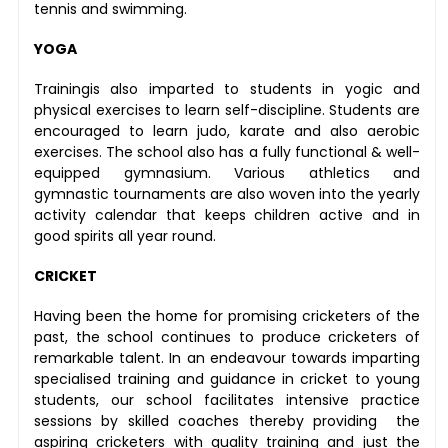
tennis and swimming.
YOGA
Trainingis also imparted to students in yogic and
physical exercises to learn self-discipline. Students are
encouraged to learn judo, karate and also aerobic
exercises. The school also has a fully functional & well-
equipped gymnasium. Various athletics and
gymnastic tournaments are also woven into the yearly
activity calendar that keeps children active and in
good spirits all year round.
CRICKET
Having been the home for promising cricketers of the
past, the school continues to produce cricketers of
remarkable talent. In an endeavour towards imparting
specialised training and guidance in cricket to young
students, our school facilitates intensive practice
sessions by skilled coaches thereby providing the
aspiring cricketers with quality training and just the