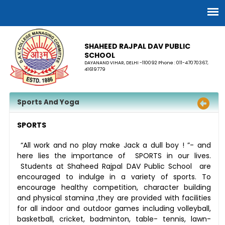
SHAHEED RAJPAL DAV PUBLIC
SCHOOL
DAYANAND VIHAR, DELHI -110092 Phone : 011-47070367,
41619779
Sports And Yoga
SPORTS
“All work and no play make Jack a dull boy ! ”- and
here lies the importance of SPORTS in our lives.
Students at Shaheed Rajpal DAV Public School are
encouraged to indulge in a variety of sports. To
encourage healthy competition, character building
and physical stamina ,they are provided with facilities
for all indoor and outdoor games including volleyball,
basketball, cricket, badminton, table- tennis, lawn-