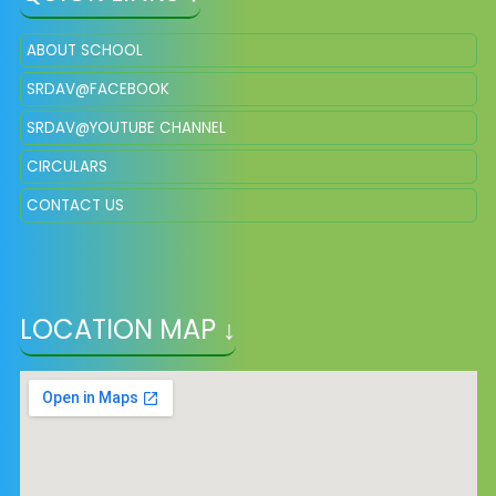
ABOUT SCHOOL
SRDAV@FACEBOOK
SRDAV@YOUTUBE CHANNEL
CIRCULARS
CONTACT US
LOCATION MAP ↓