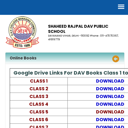
SHAHEED RAJPAL DAV PUBLIC
SCHOOL
DAYANAND VIHAR, DELHI -110092 Phone : 011-47070367,
41619779
Online Books
Google Drive Links For DAV Books Class 1 to
CLASS 1
DOWNLOAD
CLASS 2
DOWNLOAD
CLASS 3
DOWNLOAD
CLASS 4
DOWNLOAD
CLASS 5
DOWNLOAD
CLASS 6
DOWNLOAD
CLASS 7
DOWNLOAD