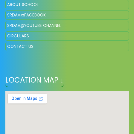
ABOUT SCHOOL
SRDAV@FACEBOOK
SRDAV@YOUTUBE CHANNEL
CIRCULARS
CONTACT US
LOCATION MAP ↓