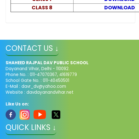
CLASS 8
DOWNLOAD
CONTACT US ↓
SHAHEED RAJPAL DAV PUBLIC SCHOOL
Dayanand Vihar, Delhi - 110092.
Phone No. : 011-47070367, 41619779
School Gate No. : 011-40450501
E-Mail :
davr_dv@yahoo.com
Website : davdayanandvihar.net
Like Us on:
QUICK LINKS ↓