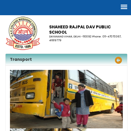
SHAHEED RAJPAL DAV PUBLIC
SCHOOL
DAYANAND VIHAR, DELHI -110092 Phone : 011-47070367,
41619779
Transport