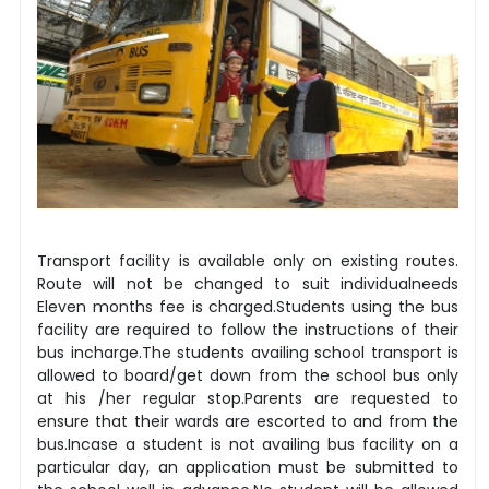
Transport facility is available only on existing routes.
Route will not be changed to suit individualneeds
Eleven months fee is charged.Students using the bus
facility are required to follow the instructions of their
bus incharge.The students availing school transport is
allowed to board/get down from the school bus only
at his /her regular stop.Parents are requested to
ensure that their wards are escorted to and from the
bus.Incase a student is not availing bus facility on a
particular day, an application must be submitted to