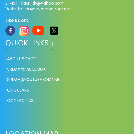
E-Mail :
davr_dv@yahoo.com
Website : davdayanandvihar.net
Like Us on:
QUICK LINKS ↓
ABOUT SCHOOL
SRDAV@FACEBOOK
SRDAV@YOUTUBE CHANNEL
CIRCULARS
CONTACT US