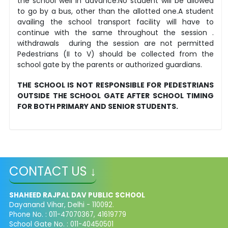
the school well in advance.No student will be allowed
to go by a bus, other than the allotted one.A student
availing the school transport facility will have to
continue with the same throughout the session .
withdrawals during the session are not permitted
Pedestrians (II to V) should be collected from the
school gate by the parents or authorized guardians.
THE SCHOOL IS NOT RESPONSIBLE FOR PEDESTRIANS
OUTSIDE THE SCHOOL GATE AFTER SCHOOL TIMING
FOR BOTH PRIMARY AND SENIOR STUDENTS.
CONTACT US ↓
SHAHEED RAJPAL DAV PUBLIC SCHOOL
Dayanand Vihar, Delhi - 110092.
Phone No. : 011-47070367, 41619779
School Gate No. : 011-40450501