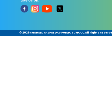
Like Us on:
©
2026 SHAHEED RAJPAL DAV PUBLIC SCHOOL. All Rights Reserv