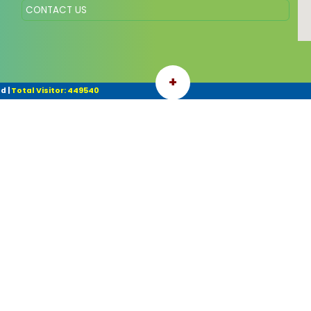
CONTACT US
+
ed
|
Total Visitor: 449540