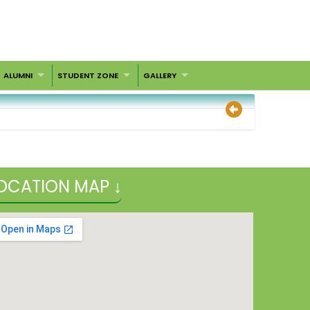
ALUMNI
STUDENT ZONE
GALLERY
OCATION MAP ↓