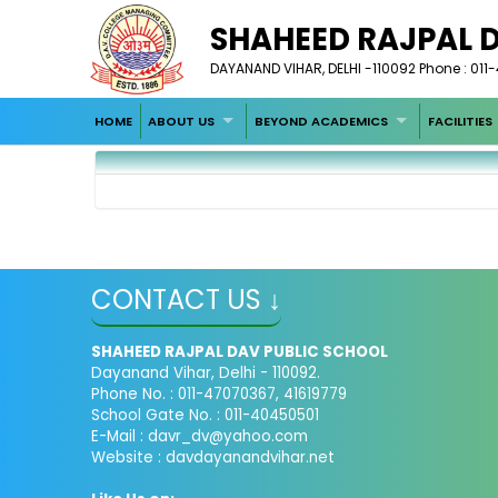
SHAHEED RAJPAL 
DAYANAND VIHAR, DELHI -110092 Phone : 011
HOME
ABOUT US
BEYOND ACADEMICS
FACILITIES
CONTACT US ↓
SHAHEED RAJPAL DAV PUBLIC SCHOOL
Dayanand Vihar, Delhi - 110092.
Phone No. : 011-47070367, 41619779
School Gate No. : 011-40450501
E-Mail :
davr_dv@yahoo.com
Website : davdayanandvihar.net