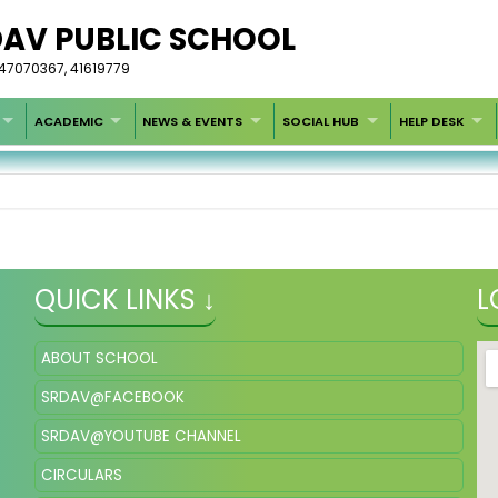
DAV PUBLIC SCHOOL
-47070367, 41619779
ACADEMIC
NEWS & EVENTS
SOCIAL HUB
HELP DESK
QUICK LINKS ↓
L
ABOUT SCHOOL
SRDAV@FACEBOOK
SRDAV@YOUTUBE CHANNEL
CIRCULARS