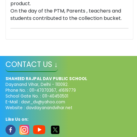
product.
On the day of the PTM, Parents , teachers and
students contributed to the collection bucket.
CONTACT US ↓
SHAHEED RAJPAL DAV PUBLIC SCHOOL
Dayanand Vihar, Delhi - 110092.
Phone No. : 011-47070367, 41619779
School Gate No. : 011-40450501
E-Mail :
davr_dv@yahoo.com
Website : davdayanandvihar.net
Like Us on: