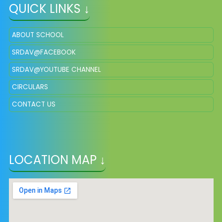
QUICK LINKS ↓
ABOUT SCHOOL
SRDAV@FACEBOOK
SRDAV@YOUTUBE CHANNEL
CIRCULARS
CONTACT US
LOCATION MAP ↓