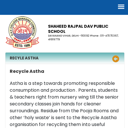
SHAHEED RAJPAL DAV PUBLIC
SCHOOL
DAYANAND VIHAR, DELHI -110092 Phone : 011-47070367,
41619779
RECYLE ASTHA
Recycle Astha
Astha is a step towards promoting responsible
consumption and production . Parents, students
& teachers right from nursery wing till the senior
secondary classes join hands for cleaner
surroundings. Residue from the Pooja Rooms and
other ‘holy waste’ is sent to the Recycle Aastha
organisation for recycling them into useful