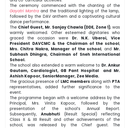
and co-curricular activities.
The ceremony commenced with the chanting of the
Gayatri Mantra
and the traditional lighting of the lamp,
followed by the DAV anthem and a captivating cultural
dance performance.
The
Chief Guest, Mr. Sanjay Chawla (DDE, Zone 1)
, was
warmly welcomed. Other esteemed dignitaries who
graced the occasion were
Dr. N.K. Uberoi, Vice
President
DAVCMC & the Chairman of the school
,
Mrs. Chitra Nakra, Manager of the school
, and
Mr.
Subhash Dhingra, Chairman of Sneh International
School.
The school also extended a warm welcome to
Dr. Ankur
Gautam, Cardiologist, GB Pant Hospital and Mr.
Ashish Kapoor, SeniorManager, Zee Media.
The gracious presence of
LMC members
along with
PTA
representatives, added further significance to the
event.
The programme began with a welcome address by the
Principal, Mrs. Vinita Kapoor, followed by the
presentation of the school’s Annual Report.
Subsequently,
Anubhuti
(Result Special) reflecting
Class X & XII Result and other achievements of the
school, was released by the Chief guest. The