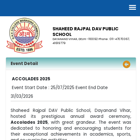
SHAHEED RAJPAL DAV PUBLIC
SCHOOL
DAYANAND VIHAR, DELHI -110092 Phone : 011-47070367,
41619779
Event Detail
ACCOLADES 2025
Event Start Date : 25/07/2025 Event End Date
31/03/2026
Shaheed Rajpal DAV Public School, Dayanand Vihar,
hosted its prestigious annual award ceremony,
Accolades 2025
, with great grandeur. The event was
dedicated to honoring and encouraging students for
their exceptional achievements in academics, sports,