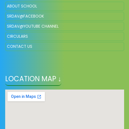
ABOUT SCHOOL
SRDAV@FACEBOOK
SRDAV@YOUTUBE CHANNEL
CIRCULARS
CONTACT US
LOCATION MAP ↓