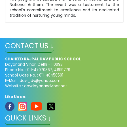
National Anthem. The event was a testament to the
school’s commitment to excellence and its dedicated
tradition of nurturing young minds.
CONTACT US ↓
SHAHEED RAJPAL DAV PUBLIC SCHOOL
Dayanand Vihar, Delhi - 110092.
Phone No. : 011-47070367, 41619779
School Gate No. : 011-40450501
E-Mail :
davr_dv@yahoo.com
Website : davdayanandvihar.net
Like Us on:
QUICK LINKS ↓