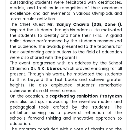
outstanding students were felicitated with, certificates,
medals, and trophies in recognition of their academic
excellence, and achievements in various Olympiads and
co-curricular activities.
The Chief Guest
Mr. Sanjay Chawla (DDE, Zone 1)
,
inspired the students through his address. He motivated
the students to identify and hone their skills. A grand
ballet dance performance by the students mesmerized
the audience. The awards presented to the teachers for
their outstanding contributions to the field of education
were also shared with the parents.
The event progressed with an address by the School
Chairman
Dr. N.K. Uberoi
, which proved enriching for all
present. Through his words, he motivated the students
to think beyond the text books and achieve greater
heights. He also applauded students’ remarkable
achievements in different arenas.
On the occasion, a
captivating exhibition
,
Pratyaksh
was also put up, showcasing the inventive models and
pedagogical tools crafted by the students. The
exhibition serving as a powerful reflection of the
school's forward-thinking and innovative approach to
education.
The program concluded with a vote of thanks and the