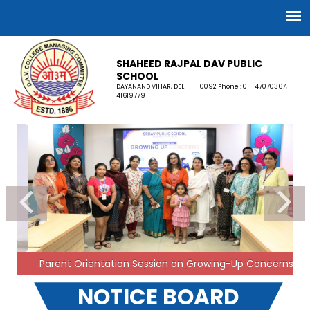
SHAHEED RAJPAL DAV PUBLIC
SCHOOL
DAYANAND VIHAR, DELHI -110092 Phone : 011-47070367,
41619779
FEE STRUCTURE: 2026–27
The Local Managing Committee has determined the
fee structure for the academic session 2026–27 in
accordance with the Delhi School Education Act &
Rules, 1973. However, the school will continue to
charge fees at 2025–26 rates for the time being. This
is a temporary measure and is subject to the final
outcome of the writ petitions pending before the
Hon’ble Delhi High Court.
30-03-2026
Parent Orientation Session on Growing-Up Concerns
NOTICE BOARD
Few seats are available for Nursery admission
(Session 2026-27). Fee can be deposited on first