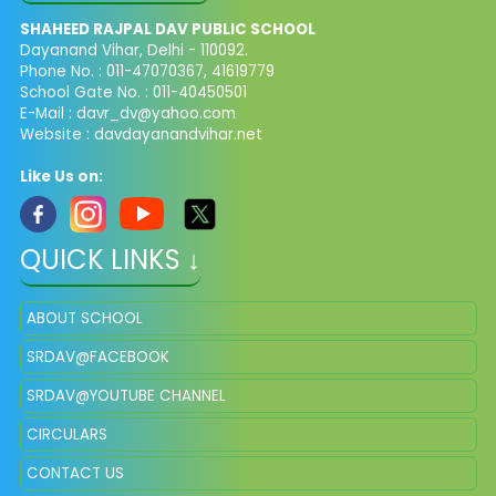
SHAHEED RAJPAL DAV PUBLIC SCHOOL
Dayanand Vihar, Delhi - 110092.
Phone No. : 011-47070367, 41619779
School Gate No. : 011-40450501
E-Mail :
davr_dv@yahoo.com
Website : davdayanandvihar.net
Like Us on:
QUICK LINKS ↓
ABOUT SCHOOL
SRDAV@FACEBOOK
SRDAV@YOUTUBE CHANNEL
CIRCULARS
CONTACT US