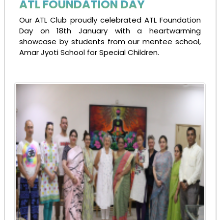
ATL FOUNDATION DAY
Our ATL Club proudly celebrated ATL Foundation
Day on 18th January with a heartwarming
showcase by students from our mentee school,
Amar Jyoti School for Special Children.