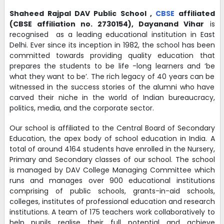
TC PROFORMA - 2025-26
Shaheed Rajpal DAV Public School
,
CBSE
affiliated
(CBSE affiliation no. 2730154),
Dayanand Vihar
is
22-02-2025
| Download
recognised as a leading educational institution in East
Delhi. Ever since its inception in 1982, the school has been
committed towards providing quality education that
ADDRESS CHANGE PROFORMA - 2025-26
prepares the students to be life -long learners and ‘be
22-02-2025
| Download
what they want to be’. The rich legacy of 40 years can be
witnessed in the success stories of the alumni who have
carved their niche in the world of Indian bureaucracy,
politics, media, and the corporate sector.
Circular for restriction of mobile phones in the school
premises -
Download
Our school is affiliated to the Central Board of Secondary
26-08-2023
Education, the apex body of school education in India. A
total of around 4164 students have enrolled in the Nursery,
Primary and Secondary classes of our school. The school
TRANSPORT INCHARGE -
is managed by DAV College Managing Committee which
MR. AJAI VIR SINGH - 9971559567
runs and manages over 900 educational institutions
comprising of public schools, grants-in-aid schools,
12-04-2022
colleges, institutes of professional education and research
institutions. A team of 175 teachers work collaboratively to
help pupils realise their full potential and achieve