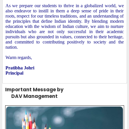
As we prepare our students to thrive in a globalized world, we
also endeavor to instill in them a deep sense of pride in their
roots, respect for our timeless traditions, and an understanding of
the principles that define Indian identity. By blending modern
education with the wisdom of Indian culture, we aim to nurture
individuals who are not only successful in their academic
pursuits but also grounded in values, connected to their heritage,
and committed to contributing positively to society and the
nation.
Warm regards,
Pratibha Johri
Principal
Important Message by
DAV Management