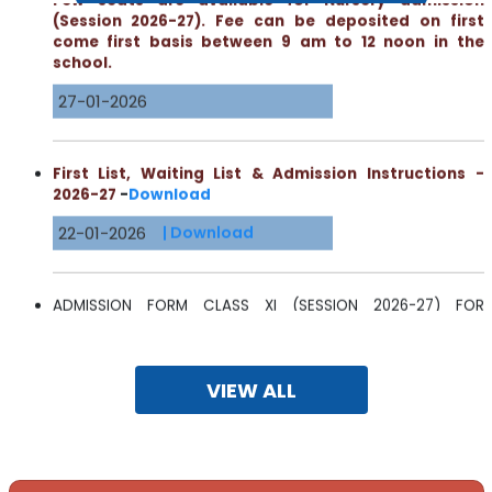
come first basis between 9 am to 12 noon in the
school.
27-01-2026
First List, Waiting List & Admission Instructions -
2026-27
-
Download
22-01-2026
| Download
ADMISSION FORM CLASS XI (SESSION 2026-27) FOR
EXTERNAL CANDIDATES
16-01-2026
| Download
VIEW ALL
Meeting of Parents - Formation of the School Level
Fee Regulatory Committee -
Read More
14-01-2026