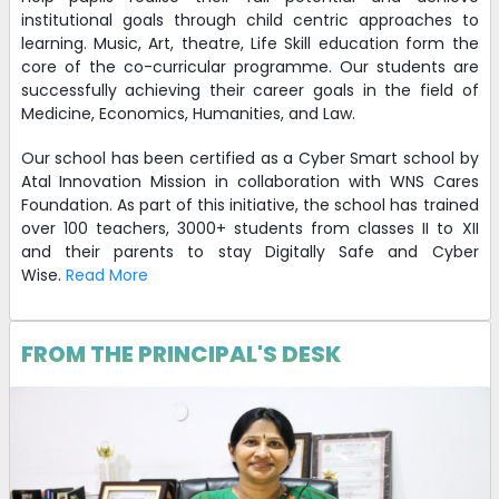
institutional goals through child centric approaches to
learning. Music, Art, theatre, Life Skill education form the
core of the co-curricular programme. Our students are
successfully achieving their career goals in the field of
Medicine, Economics, Humanities, and Law.
Our school has been certified as a Cyber Smart school by
Atal Innovation Mission in collaboration with WNS Cares
Foundation. As part of this initiative, the school has trained
over 100 teachers, 3000+ students from classes II to XII
and their parents to stay Digitally Safe and Cyber
Wise.
Read More
FROM THE PRINCIPAL'S DESK