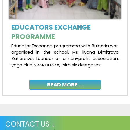
EDUCATORS EXCHANGE
PROGRAMME
Educator Exchange programme with Bulgaria was
organised in the school. Ms Iliyana Dimitrova
Zahareiva, founder of a non-profit association,
yoga club SVARODAYA, with six delegates,
READ MORE ...
CONTACT US ↓