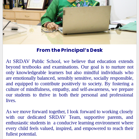
From the Principal’s Desk
At SRDAV Public School, we believe that education extends
beyond textbooks and examinations. Our goal is to nurture not
only knowledgeable learners but also mindful individuals who
are emotionally balanced, sensibly sensitive, socially responsible,
and equipped to contribute positively to society. By fostering a
culture of mindfulness, empathy, and self-awareness, we prepare
our students to thrive in both their personal and professional
lives.
As we move forward together, I look forward to working closely
with our dedicated SRDAV Team, supportive parents, and
enthusiastic students in a conducive learning environment where
every child feels valued, inspired, and empowered to reach their
fullest potential.