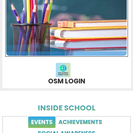
OSM LOGIN
INSIDE SCHOOL
EVENTS
ACHIEVEMENTS