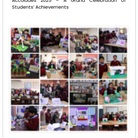
Accolades 2025 – A Grand Celebration of
Students’ Achievements