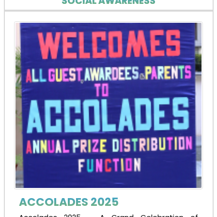
SOCIAL AWARENESS
ACCOLADES 2025